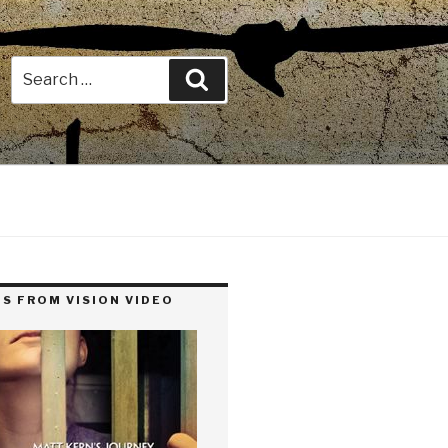
Search
Search
for:
S FROM VISION VIDEO