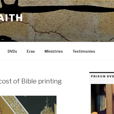
AITH
DVDs
Eras
Ministries
Testimonies
PRISON DVD
cost of Bible printing