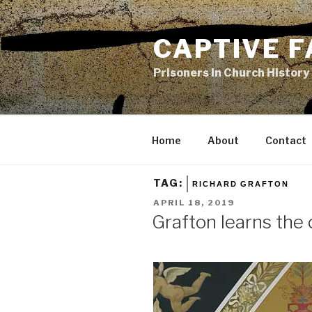
Skip
to
CAPTIVE F
content
Prisoners in Church History
Home
About
Contact
TAG:
RICHARD GRAFTON
POSTED
APRIL 18, 2019
ON
Grafton learns the 