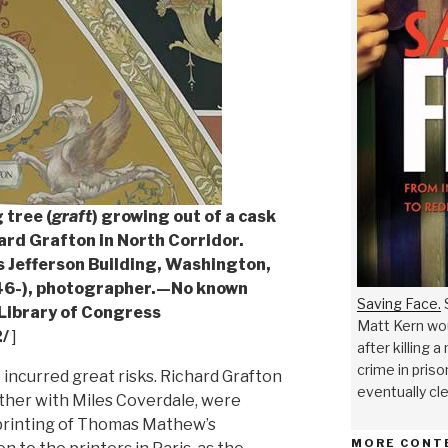
 tree (
graft
) growing out of a cask
hard Grafton in North Corridor.
 Jefferson Building, Washington,
946-), photographer.—No known
Saving Face.
S
 Library of Congress
Matt Kern wou
/
]
after killing 
crime in priso
e incurred great risks. Richard Grafton
eventually cl
her with Miles Coverdale, were
 printing of Thomas Mathew’s
MORE CONT