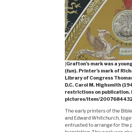
[
Grafton’s mark was a young
(
tun
). Printer’s mark of Ric
Library of Congress Thomas
D.C. Carol M. Highsmith (1
restrictions on publication.
pictures/item/2007684432
The early printers of the Bibl
and Edward Whitchurch, toget
entrusted to arrange for the