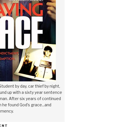
tudent by day, car thief by night,
nd up with a sixty year sentence
a man. After six years of continued
n he found God’s grace...and
emency.
ENT