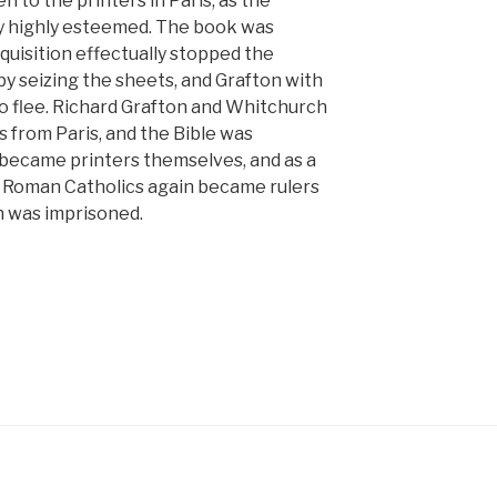
n to the printers in Paris, as the
ry highly esteemed. The book was
uisition effectually stopped the
by seizing the sheets, and Grafton with
o flee. Richard Grafton and Whitchurch
s from Paris, and the Bible was
 became printers themselves, and as a
e Roman Catholics again became rulers
n was imprisoned.