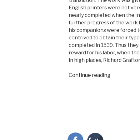
translation. The work was give
English printers were not ve
nearly completed when the Inq
further progress of the work 
his companions were forced t
contrived to obtain their type
completed in 1539. Thus they
reward for his labor, when th
in high places, Richard Grafto
“Grafton
Continue reading
learns
the
cost
of
Bible
printing”