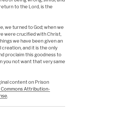
return to the Lord, is the
le, we turned to God; when we
e were crucified with Christ,
 things we have been given an
 creation, and it is the only
and proclaim this goodness to
can you not want that very same
iginal content on Prison
 Commons Attribution-
nse
.