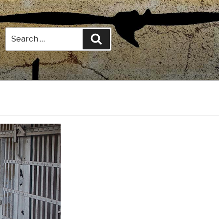
Search
Search
for: