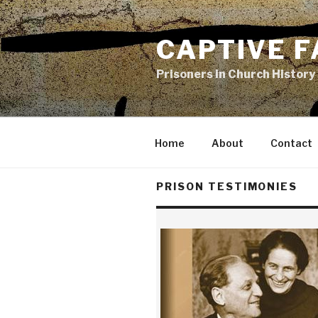
Skip
to
CAPTIVE F
content
Prisoners in Church History
Home
About
Contact
PRISON TESTIMONIES