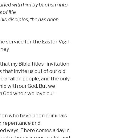
ried with him by baptism into
of life
 his disciples, “he has been
e service for the Easter Vigil,
rney.
hat my Bible titles “invitation
 that invite us out of our old
are a fallen people, and the only
hip with our God. But we
th God when we love our
 men who have been criminals
eir repentance and
ked ways. There comes a day in
ired of being wrong, sinful, and