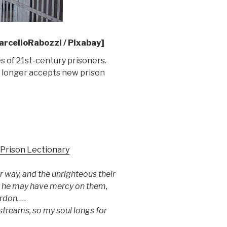
rcelloRabozzi / Pixabay]
es of 21st-century prisoners.
no longer accepts new prison
Prison Lectionary
r way, and the unrighteous their
at he may have mercy on them,
ardon.
…
 streams, so my soul longs for