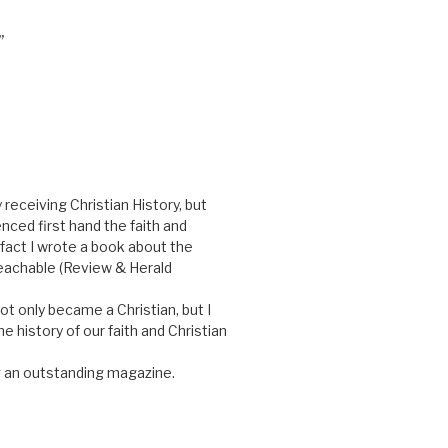
”
 receiving Christian History, but
nced first hand the faith and
 fact I wrote a book about the
reachable (Review & Herald
ot only became a Christian, but I
e history of our faith and Christian
 an outstanding magazine.