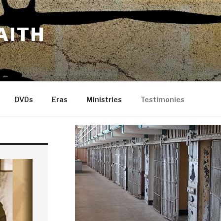
AITH
DVDs
Eras
Ministries
Testimonies