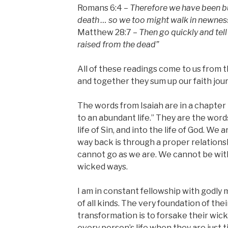
Romans 6:4 –
Therefore we have been bu
death … so we too might walk in newness 
Matthew 28:7 –
Then go quickly and tell
raised from the dead”
All of these readings come to us from th
and together they sum up our faith jou
The words from Isaiah are in a chapter t
to an abundant life.” They are the words
life of Sin, and into the life of God. We 
way back is through a proper relations
cannot go as we are. We cannot be wi
wicked ways.
I am in constant fellowship with godly
of all kinds. The very foundation of th
transformation is to forsake their wic
every person’s life when they are just t