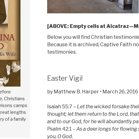
[ABOVE: Empty cells at Alcatraz—Ma
Below you will find Christian testimoni
Because it is archived, Captive Faith 
testimonies.
Easter Vigil
by Matthew B. Harper • March 26, 2016
efore
, Christians
prisons camps
Isaiah 55:7 –
Let the wicked forsake thei
reat lengths
thought; let them return to the Lord, th
ry of a family
and to our God, for he will abundantly p
Psalm 42:1 –
As a deer longs for flowing
you, O God.