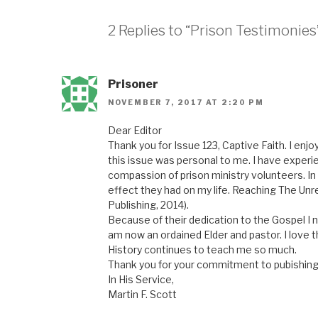
2 Replies to “Prison Testimonies
Prisoner
NOVEMBER 7, 2017 AT 2:20 PM
Dear Editor
Thank you for Issue 123, Captive Faith. I enjoy
this issue was personal to me. I have experie
compassion of prison ministry volunteers. In
effect they had on my life. Reaching The Un
Publishing, 2014).
Because of their dedication to the Gospel I n
am now an ordained Elder and pastor. I love th
History continues to teach me so much.
Thank you for your commitment to pubishing
In His Service,
Martin F. Scott