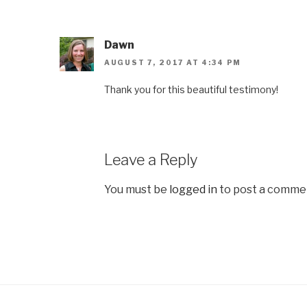
Dawn
AUGUST 7, 2017 AT 4:34 PM
Thank you for this beautiful testimony!
Leave a Reply
You must be
logged in
to post a comme