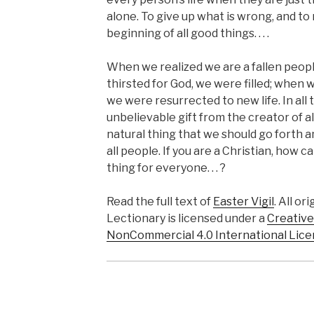
alone. To give up what is wrong, and to 
beginning of all good things. . . .
When we realized we are a fallen peop
thirsted for God, we were filled; when w
we were resurrected to new life. In all
unbelievable gift from the creator of all
natural thing that we should go forth 
all people. If you are a Christian, how 
thing for everyone. . . ?
Read the full text of
Easter Vigil
. All or
Lectionary is licensed under a
Creative
NonCommercial 4.0 International Lice