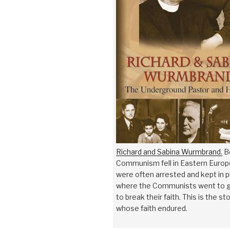
Richard and Sabina Wurmbrand.
B
Communism fell in Eastern Europe
were often arrested and kept in 
where the Communists went to g
to break their faith. This is the sto
whose faith endured.