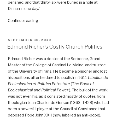
perished, and that thirty-six were buried in a hole at
Dinnan in one day.”
“John
Continue reading
Howard
reformed
Europe’s
prisons”
POSTED
SEPTEMBER 30, 2019
ON
Edmond Richer’s Costly Church Politics
Edmund Richer was a doctor of the Sorbonne, Grand
Master of the College of Cardinal Le Moine, and trustee
of the University of Paris. He became a prisoner and lost
his positions after he dared to publish in 1611
Libellus de
Ecclesiastica et Politica Potestate
(
The Book of
Ecclesiastical and Political Power
). The bulk of the work
was not even his, as it consisted mostly of quotes from
theologian Jean Charlier de Gerson (1363–1429) who had
been a powerful player at the Council of Constance that
deposed Pope John XXII (now labelled an anti-pope).