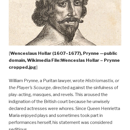
[
Wenceslaus Hollar (1607–1677), Prynne —public
domain, Wikimedia File:Wenceslas Hollar – Prynne
cropped.jpg
]
William Prynne, a Puritan lawyer, wrote
Histriomastix, or
the Player’s Scourge
, directed against the sinfulness of
play-acting, masques, and revels. This aroused the
indignation of the British court because he unwisely
declared actresses were whores. Since Queen Henrietta
Maria enjoyed plays and sometimes took part in
performances herself, his statement was considered
seditious.