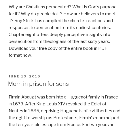
Why are Christians persecuted? What is God’s purpose
for it? Why do people do it? How are believers to meet
it? Roy Stults has compiled the church’s reactions and
responses to persecution from its earliest centuries.
Chapter eight offers deeply perceptive insights into
persecution from theologians of the last sixty years.
Download your
free copy
of the entire book in PDF
format now.
POSTED
JUNE 19, 2019
ON
Mom in prison for sons
Firmin Abauzit was born into a Huguenot family in France
in 1679. After King Louis XIV revoked the Edict of
Nantes in 1685, depriving Huguenots of civil liberties and
the right to worship as Protestants, Firmin’s mom helped
the ten-year-old escape from France. For two years he