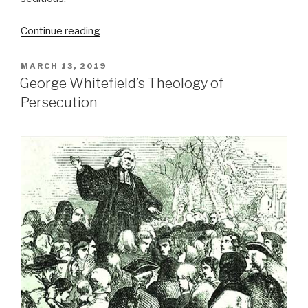
“William
Continue reading
Prynne
suffered
POSTED
MARCH 13, 2019
for
ON
outspoken
George Whitefield’s Theology of
Puritan
Persecution
views”