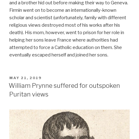
and a brother hid out before making their way to Geneva.
Firmin went on to become an internationally-known
scholar and scientist (unfortunately, family with different
religious views destroyed most of his works after his
death). His mom, however, went to prison for her role in
helping her sons leave France where authorities had
attempted to force a Catholic education on them. She
eventually escaped herself and joined her sons.
POSTED
MAY 21, 2019
ON
William Prynne suffered for outspoken
Puritan views