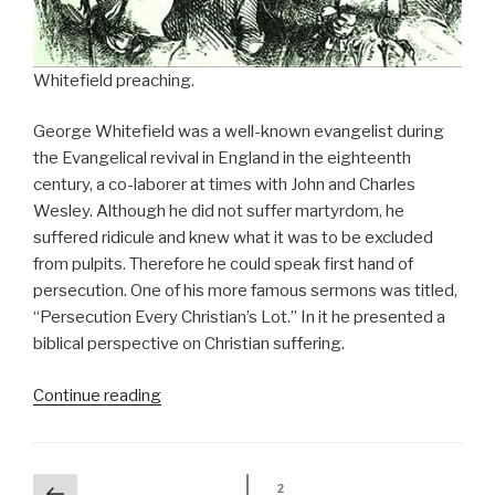
Whitefield preaching.
George Whitefield was a well-known evangelist during
the Evangelical revival in England in the eighteenth
century, a co-laborer at times with John and Charles
Wesley. Although he did not suffer martyrdom, he
suffered ridicule and knew what it was to be excluded
from pulpits. Therefore he could speak first hand of
persecution. One of his more famous sermons was titled,
“Persecution Every Christian’s Lot.” In it he presented a
biblical perspective on Christian suffering.
“George
Continue reading
Whitefield’s
Theology
of
Persecution”
Posts
Previous
2
Page