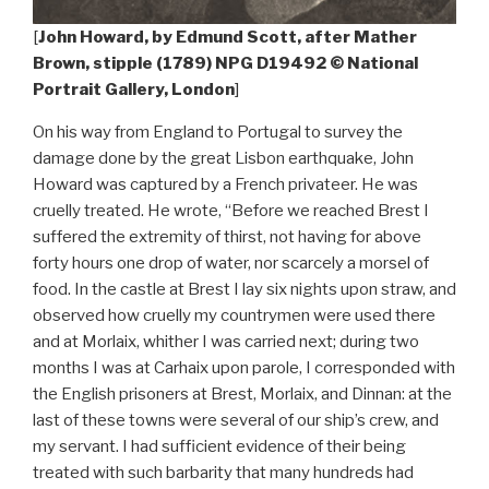
[
John Howard, by Edmund Scott, after Mather
Brown, stipple (1789) NPG D19492 © National
Portrait Gallery, London
]
On his way from England to Portugal to survey the
damage done by the great Lisbon earthquake, John
Howard was captured by a French privateer. He was
cruelly treated. He wrote, “Before we reached Brest I
suffered the extremity of thirst, not having for above
forty hours one drop of water, nor scarcely a morsel of
food. In the castle at Brest I lay six nights upon straw, and
observed how cruelly my countrymen were used there
and at Morlaix, whither I was carried next; during two
months I was at Carhaix upon parole, I corresponded with
the English prisoners at Brest, Morlaix, and Dinnan: at the
last of these towns were several of our ship’s crew, and
my servant. I had sufficient evidence of their being
treated with such barbarity that many hundreds had