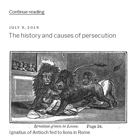
“Edmond
Continue reading
Richer’s
Costly
POSTED
JULY 9, 2019
Church
ON
Politics”
The history and causes of persecution
Ignatius of Antioch fed to lions in Rome