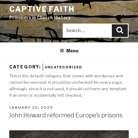
Skip
CAPTIVE FAITH
to
Prisoners in Church History
content
Search
Search
for:
Menu
CATEGORY:
UNCATEGORIZED
This is the default category that comes with wordpress and
cannot be removed. It should be unchecked for every page,
although, since it is not used, it should not harm any template
if an entry is accidentally left checked.
POSTED
JANUARY 10, 2020
ON
John Howard reformed Europe’s prisons