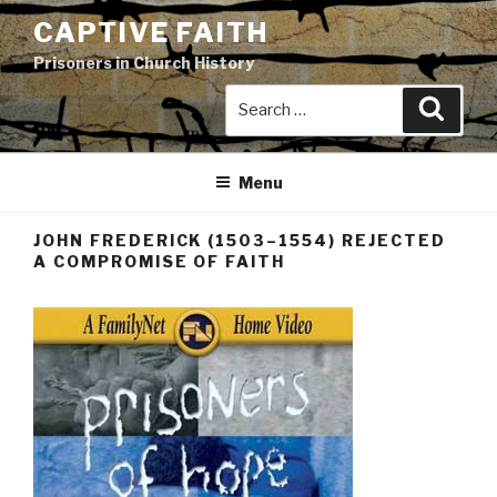
Skip
CAPTIVE FAITH
to
Prisoners in Church History
content
Search
Search
for:
Menu
JOHN FREDERICK (1503–1554) REJECTED
A COMPROMISE OF FAITH