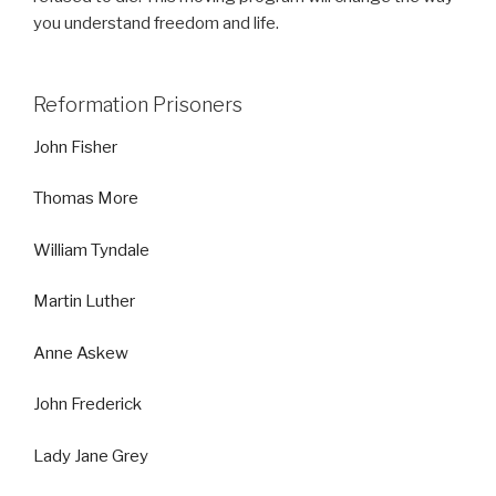
you understand freedom and life.
Reformation Prisoners
John Fisher
Thomas More
William Tyndale
Martin Luther
Anne Askew
John Frederick
Lady Jane Grey