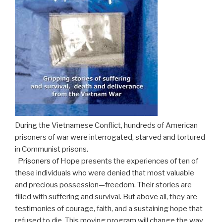
During the Vietnamese Conflict, hundreds of American
prisoners of war were interrogated, starved and tortured
in Communist prisons.
Prisoners of Hope
presents the experiences of ten of
these individuals who were denied that most valuable
and precious possession—freedom. Their stories are
filled with suffering and survival. But above all, they are
testimonies of courage, faith, and a sustaining hope that
refused to die. This moving program will change the way