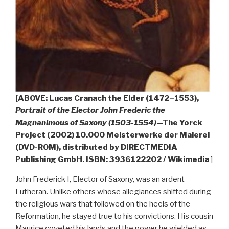
[
ABOVE: Lucas Cranach the Elder (1472–1553),
Portrait of the Elector John Frederic the
Magnanimous of Saxony (1503-1554)
—The Yorck
Project (2002) 10.000 Meisterwerke der Malerei
(DVD-ROM), distributed by DIRECTMEDIA
Publishing GmbH. ISBN: 3936122202 / Wikimedia
]
John Frederick I, Elector of Saxony, was an ardent
Lutheran. Unlike others whose allegiances shifted during
the religious wars that followed on the heels of the
Reformation, he stayed true to his convictions. His cousin
Maurice coveted his lands and the power he wielded as