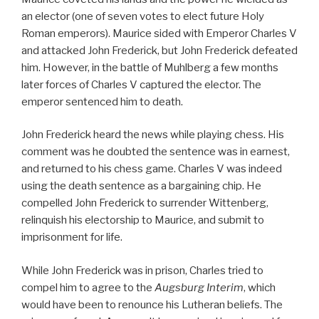
an elector (one of seven votes to elect future Holy
Roman emperors). Maurice sided with Emperor Charles V
and attacked John Frederick, but John Frederick defeated
him. However, in the battle of Muhlberg a few months
later forces of Charles V captured the elector. The
emperor sentenced him to death.
John Frederick heard the news while playing chess. His
comment was he doubted the sentence was in earnest,
and returned to his chess game. Charles V was indeed
using the death sentence as a bargaining chip. He
compelled John Frederick to surrender Wittenberg,
relinquish his electorship to Maurice, and submit to
imprisonment for life.
While John Frederick was in prison, Charles tried to
compel him to agree to the
Augsburg Interim
, which
would have been to renounce his Lutheran beliefs. The