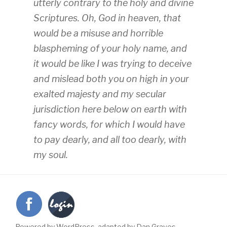
utterly contrary to the holy and divine
Scriptures. Oh, God in heaven, that
would be a misuse and horrible
blaspheming of your holy name, and
it would be like I was trying to deceive
and mislead both you on high in your
exalted majesty and my secular
jurisdiction here below on earth with
fancy words, for which I would have
to pay dearly, and all too dearly, with
my soul.
Powered by WordPress, adapted by Dan Graves