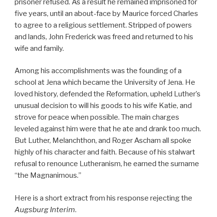
prisoner refused. As a result he remained imprisoned for
five years, until an about-face by Maurice forced Charles
to agree to a religious settlement. Stripped of powers
and lands, John Frederick was freed and returned to his
wife and family.
Among his accomplishments was the founding of a
school at Jena which became the University of Jena. He
loved history, defended the Reformation, upheld Luther’s
unusual decision to will his goods to his wife Katie, and
strove for peace when possible. The main charges
leveled against him were that he ate and drank too much.
But Luther, Melanchthon, and Roger Ascham all spoke
highly of his character and faith. Because of his stalwart
refusal to renounce Lutheranism, he earned the surname
“the Magnanimous.”
Here is a short extract from his response rejecting the
Augsburg Interim
.