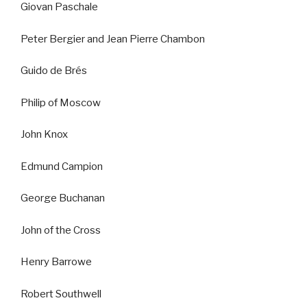
Giovan Paschale
Peter Bergier and Jean Pierre Chambon
Guido de Brés
Philip of Moscow
John Knox
Edmund Campion
George Buchanan
John of the Cross
Henry Barrowe
Robert Southwell