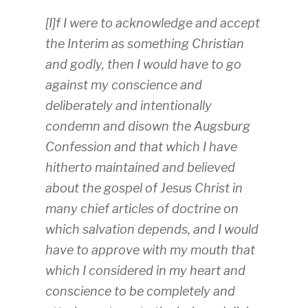
[I]f I were to acknowledge and accept
the Interim as something Christian
and godly, then I would have to go
against my conscience and
deliberately and intentionally
condemn and disown the Augsburg
Confession and that which I have
hitherto maintained and believed
about the gospel of Jesus Christ in
many chief articles of doctrine on
which salvation depends, and I would
have to approve with my mouth that
which I considered in my heart and
conscience to be completely and