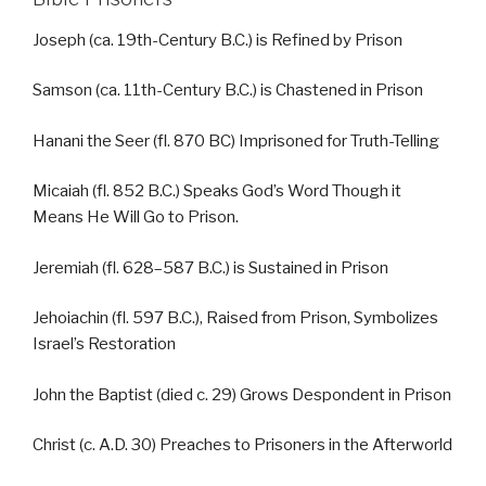
Joseph (ca. 19th-Century B.C.) is Refined by Prison
Samson (ca. 11th-Century B.C.) is Chastened in Prison
Hanani the Seer (fl. 870 BC) Imprisoned for Truth-Telling
Micaiah (fl. 852 B.C.) Speaks God’s Word Though it
Means He Will Go to Prison.
Jeremiah (fl. 628–587 B.C.) is Sustained in Prison
Jehoiachin (fl. 597 B.C.), Raised from Prison, Symbolizes
Israel’s Restoration
John the Baptist (died c. 29) Grows Despondent in Prison
Christ (c. A.D. 30) Preaches to Prisoners in the Afterworld