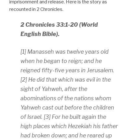
imprisonment and release. Here is the story as
recounted in 2 Chronicles.
2 Chronicles 33:1-20 (World
English Bible).
[1] Manasseh was twelve years old
when he began to reign; and he
reigned fifty-five years in Jerusalem.
[2] He did that which was evil in the
sight of Yahweh, after the
abominations of the nations whom
Yahweh cast out before the children
of Israel. [3] For he built again the
high places which Hezekiah his father
had broken down; and he reared up