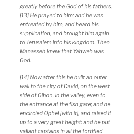
greatly before the God of his fathers.
[13] He prayed to him; and he was
entreated by him, and heard his
supplication, and brought him again
to Jerusalem into his kingdom. Then
Manasseh knew that Yahweh was
God.
[14] Now after this he built an outer
wall to the city of David, on the west
side of Gihon, in the valley, even to
the entrance at the fish gate; and he
encircled Ophel [with it], and raised it
up to a very great height: and he put
valiant captains in all the fortified