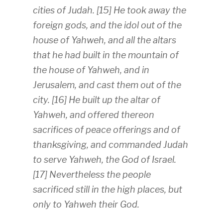
cities of Judah. [15] He took away the
foreign gods, and the idol out of the
house of Yahweh, and all the altars
that he had built in the mountain of
the house of Yahweh, and in
Jerusalem, and cast them out of the
city. [16] He built up the altar of
Yahweh, and offered thereon
sacrifices of peace offerings and of
thanksgiving, and commanded Judah
to serve Yahweh, the God of Israel.
[17] Nevertheless the people
sacrificed still in the high places, but
only to Yahweh their God.