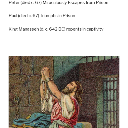
Peter (died c. 67) Miraculously Escapes from Prison
Paul (died c. 67) Triumphs in Prison
King Manasseh (d. c. 642 BC) repents in captivity