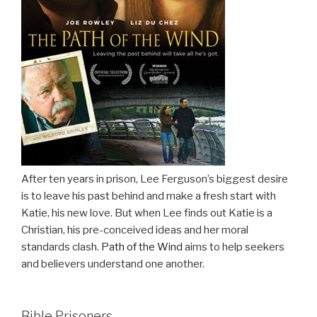
After ten years in prison, Lee Ferguson’s biggest desire
is to leave his past behind and make a fresh start with
Katie, his new love. But when Lee finds out Katie is a
Christian, his pre-conceived ideas and her moral
standards clash.
Path of the Wind
aims to help seekers
and believers understand one another.
Bible Prisoners