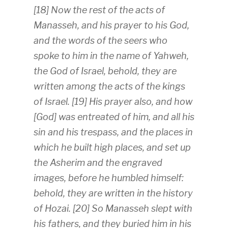
[18] Now the rest of the acts of
Manasseh, and his prayer to his God,
and the words of the seers who
spoke to him in the name of Yahweh,
the God of Israel, behold, they are
written among the acts of the kings
of Israel. [19] His prayer also, and how
[God] was entreated of him, and all his
sin and his trespass, and the places in
which he built high places, and set up
the Asherim and the engraved
images, before he humbled himself:
behold, they are written in the history
of Hozai. [20] So Manasseh slept with
his fathers, and they buried him in his