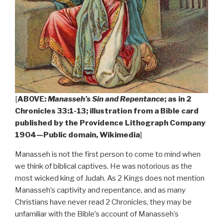
[
ABOVE:
Manasseh’s Sin and Repentance
; as in 2
Chronicles 33:1-13; illustration from a Bible card
published by the Providence Lithograph Company
1904—Public domain, Wikimedia
]
Manasseh is not the first person to come to mind when
we think of biblical captives. He was notorious as the
most wicked king of Judah. As 2 Kings does not mention
Manasseh’s captivity and repentance, and as many
Christians have never read 2 Chronicles, they may be
unfamiliar with the Bible’s account of Manasseh’s