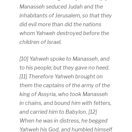
Manasseh seduced Judah and the
inhabitants of Jerusalem, so that they
did evil more than did the nations
whom Yahweh destroyed before the
children of Israel.
[10] Yahweh spoke to Manasseh, and
to his people; but they gave no heed.
[11] Therefore Yahweh brought on
them the captains of the army of the
king of Assyria, who took Manasseh
in chains, and bound him with fetters,
and carried him to Babylon. [12]
When he was in distress, he begged
Yahweh his God, and humbled himself