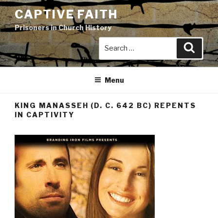
Skip
CAPTIVE FAITH
to
Prisoners in Church History
content
Search
Search
for:
Menu
KING MANASSEH (D. C. 642 BC) REPENTS
IN CAPTIVITY