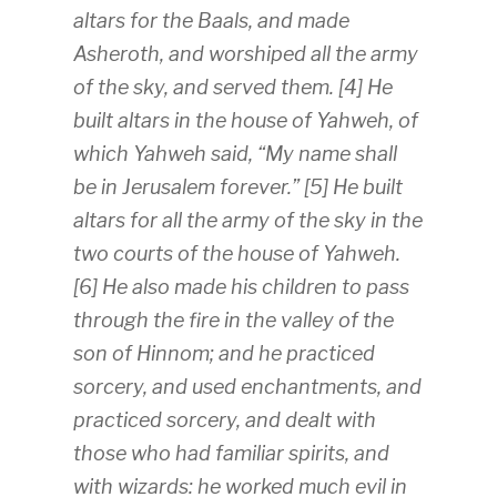
altars for the Baals, and made
Asheroth, and worshiped all the army
of the sky, and served them. [4] He
built altars in the house of Yahweh, of
which Yahweh said, “My name shall
be in Jerusalem forever.” [5] He built
altars for all the army of the sky in the
two courts of the house of Yahweh.
[6] He also made his children to pass
through the fire in the valley of the
son of Hinnom; and he practiced
sorcery, and used enchantments, and
practiced sorcery, and dealt with
those who had familiar spirits, and
with wizards: he worked much evil in