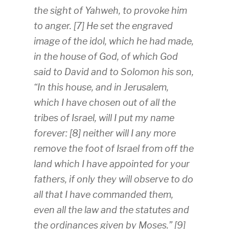
the sight of Yahweh, to provoke him
to anger. [7] He set the engraved
image of the idol, which he had made,
in the house of God, of which God
said to David and to Solomon his son,
“In this house, and in Jerusalem,
which I have chosen out of all the
tribes of Israel, will I put my name
forever: [8] neither will I any more
remove the foot of Israel from off the
land which I have appointed for your
fathers, if only they will observe to do
all that I have commanded them,
even all the law and the statutes and
the ordinances given by Moses.” [9]