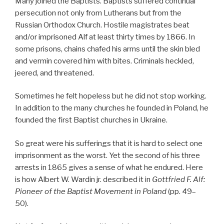
Many joined the Baptists. Baptists suffered continual
persecution not only from Lutherans but from the
Russian Orthodox Church. Hostile magistrates beat
and/or imprisoned Alf at least thirty times by 1866. In
some prisons, chains chafed his arms until the skin bled
and vermin covered him with bites. Criminals heckled,
jeered, and threatened.
Sometimes he felt hopeless but he did not stop working.
In addition to the many churches he founded in Poland, he
founded the first Baptist churches in Ukraine.
So great were his sufferings that it is hard to select one
imprisonment as the worst. Yet the second of his three
arrests in 1865 gives a sense of what he endured. Here
is how Albert W. Wardin jr. described it in
Gottfried F. Alf:
Pioneer of the Baptist Movement in Poland
(pp. 49–
50).