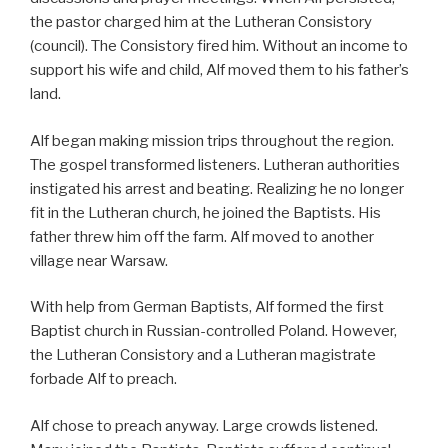
the pastor charged him at the Lutheran Consistory
(council). The Consistory fired him. Without an income to
support his wife and child, Alf moved them to his father’s
land.
Alf began making mission trips throughout the region.
The gospel transformed listeners. Lutheran authorities
instigated his arrest and beating. Realizing he no longer
fit in the Lutheran church, he joined the Baptists. His
father threw him off the farm. Alf moved to another
village near Warsaw.
With help from German Baptists, Alf formed the first
Baptist church in Russian-controlled Poland. However,
the Lutheran Consistory and a Lutheran magistrate
forbade Alf to preach.
Alf chose to preach anyway. Large crowds listened.