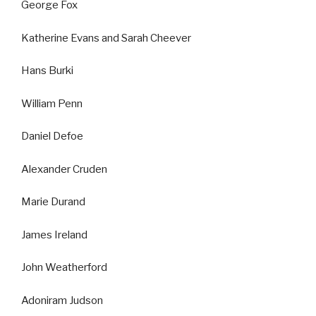
George Fox
Katherine Evans and Sarah Cheever
Hans Burki
William Penn
Daniel Defoe
Alexander Cruden
Marie Durand
James Ireland
John Weatherford
Adoniram Judson