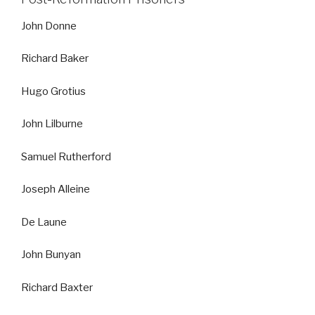
John Donne
Richard Baker
Hugo Grotius
John Lilburne
Samuel Rutherford
Joseph Alleine
De Laune
John Bunyan
Richard Baxter