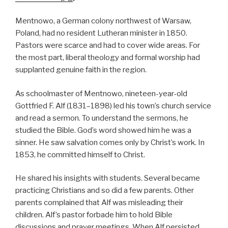
Mentnowo, a German colony northwest of Warsaw,
Poland, had no resident Lutheran minister in 1850.
Pastors were scarce and had to cover wide areas. For
the most part, liberal theology and formal worship had
supplanted genuine faith in the region.
As schoolmaster of Mentnowo, nineteen-year-old
Gottfried F. Alf (1831–1898) led his town’s church service
and read a sermon. To understand the sermons, he
studied the Bible. God’s word showed him he was a
sinner. He saw salvation comes only by Christ’s work. In
1853, he committed himself to Christ.
He shared his insights with students. Several became
practicing Christians and so did a few parents. Other
parents complained that Alf was misleading their
children. Alf’s pastor forbade him to hold Bible
discussions and prayer meetings. When Alf persisted,