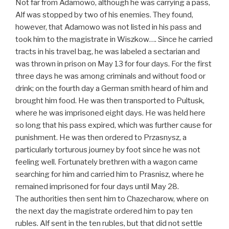
Not far from Adamowo, although he was carrying a pass,
Alf was stopped by two of his enemies. They found,
however, that Adamowo was not listed in his pass and
took him to the magistrate in Wiszkow…. Since he carried
tracts in his travel bag, he was labeled a sectarian and
was thrown in prison on May 13 for four days. For the first
three days he was among criminals and without food or
drink; on the fourth day a German smith heard of him and
brought him food. He was then transported to Pultusk,
where he was imprisoned eight days. He was held here
so long that his pass expired, which was further cause for
punishment. He was then ordered to Przasnysz, a
particularly torturous journey by foot since he was not
feeling well. Fortunately brethren with a wagon came
searching for him and carried him to Prasnisz, where he
remained imprisoned for four days until May 28.
The authorities then sent him to Chazecharow, where on
the next day the magistrate ordered him to pay ten
rubles. Alf sent in the ten rubles, but that did not settle