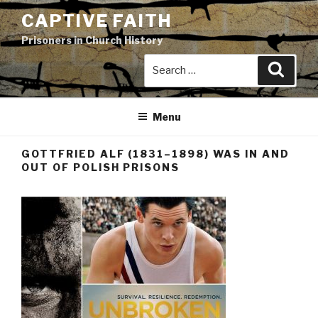
Skip
CAPTIVE FAITH
to
Prisoners in Church History
content
Search
Search
for:
Menu
GOTTFRIED ALF (1831–1898) WAS IN AND
OUT OF POLISH PRISONS