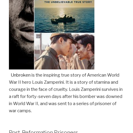
Unbroken
is the inspiring true story of American World
War II hero Louis Zamperini. It is a story of stamina and
courage in the face of cruelty. Louis Zamperini survives in
a raft for forty-seven days after his bomber was downed
in World War II, and was sent to a series of prisoner of
war camps.
Post-Reformation Prisoners