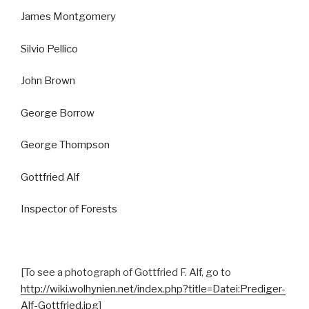
James Montgomery
Silvio Pellico
John Brown
George Borrow
George Thompson
Gottfried Alf
Inspector of Forests
[To see a photograph of Gottfried F. Alf, go to
http://wiki.wolhynien.net/index.php?title=Datei:Prediger-
Alf-Gottfried.jpg
]