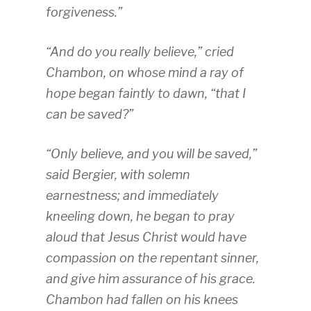
forgiveness.”
“And do you really believe,” cried
Chambon, on whose mind a ray of
hope began faintly to dawn, “that I
can be saved?”
“Only believe, and you will be saved,”
said Bergier, with solemn
earnestness; and immediately
kneeling down, he began to pray
aloud that Jesus Christ would have
compassion on the repentant sinner,
and give him assurance of his grace.
Chambon had fallen on his knees