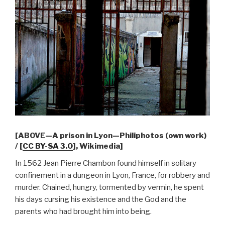
[ABOVE—A prison in Lyon—Philiphotos (own work)
/ [
CC BY-SA 3.0
], Wikimedia]
In 1562 Jean Pierre Chambon found himself in solitary
confinement in a dungeon in Lyon, France, for robbery and
murder. Chained, hungry, tormented by vermin, he spent
his days cursing his existence and the God and the
parents who had brought him into being.