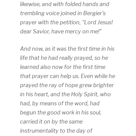
likewise, and with folded hands and
trembling voice joined in Bergier’s
prayer with the petition, “Lord Jesus!
dear Savior, have mercy on me!”
And now, as it was the first time in his
life that he had really prayed, so he
learned also now for the first time
that prayer can help us. Even while he
prayed the ray of hope grew brighter
in his heart, and the Holy Spirit, who
had, by means of the word, had
begun the good work in his soul,
carried it on by the same
instrumentality to the day of