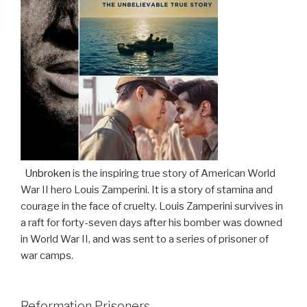
Unbroken
is the inspiring true story of American World
War II hero Louis Zamperini. It is a story of stamina and
courage in the face of cruelty. Louis Zamperini survives in
a raft for forty-seven days after his bomber was downed
in World War II, and was sent to a series of prisoner of
war camps.
Reformation Prisoners