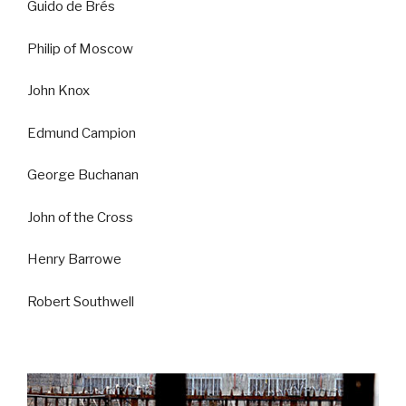
Guido de Brés
Philip of Moscow
John Knox
Edmund Campion
George Buchanan
John of the Cross
Henry Barrowe
Robert Southwell