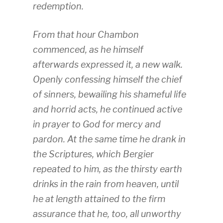
redemption.
From that hour Chambon
commenced, as he himself
afterwards expressed it, a new walk.
Openly confessing himself the chief
of sinners, bewailing his shameful life
and horrid acts, he continued active
in prayer to God for mercy and
pardon. At the same time he drank in
the Scriptures, which Bergier
repeated to him, as the thirsty earth
drinks in the rain from heaven, until
he at length attained to the firm
assurance that he, too, all unworthy