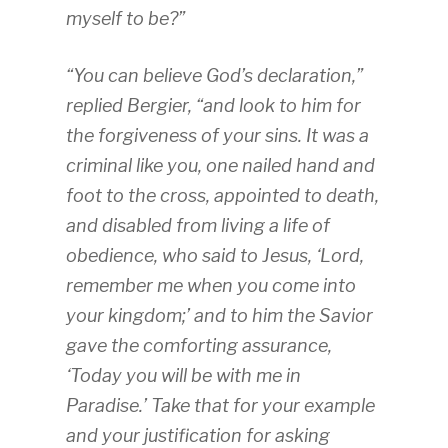
myself to be?”
“You can believe God’s declaration,”
replied Bergier, “and look to him for
the forgiveness of your sins. It was a
criminal like you, one nailed hand and
foot to the cross, appointed to death,
and disabled from living a life of
obedience, who said to Jesus, ‘Lord,
remember me when you come into
your kingdom;’ and to him the Savior
gave the comforting assurance,
‘Today you will be with me in
Paradise.’ Take that for your example
and your justification for asking