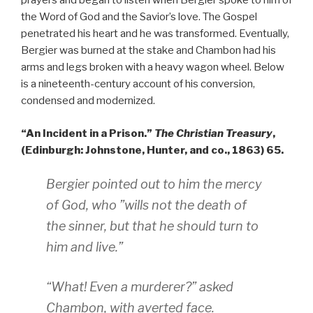
prayers and began to listen when Bergier spoke to him of
the Word of God and the Savior’s love. The Gospel
penetrated his heart and he was transformed. Eventually,
Bergier was burned at the stake and Chambon had his
arms and legs broken with a heavy wagon wheel. Below
is a nineteenth-century account of his conversion,
condensed and modernized.
“An Incident in a Prison.”
The Christian Treasury
,
(Edinburgh: Johnstone, Hunter, and co., 1863) 65.
Bergier pointed out to him the mercy
of God, who ”wills not the death of
the sinner, but that he should turn to
him and live.”
“What! Even a murderer?” asked
Chambon, with averted face.