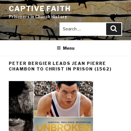
Skip
CAPTIVE FAITH
to
Prisoners in Church History
content
Search
Search
for:
Menu
PETER BERGIER LEADS JEAN PIERRE
CHAMBON TO CHRIST IN PRISON (1562)