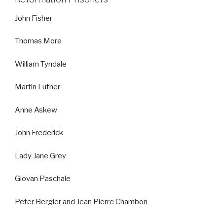
John Fisher
Thomas More
William Tyndale
Martin Luther
Anne Askew
John Frederick
Lady Jane Grey
Giovan Paschale
Peter Bergier and Jean Pierre Chambon