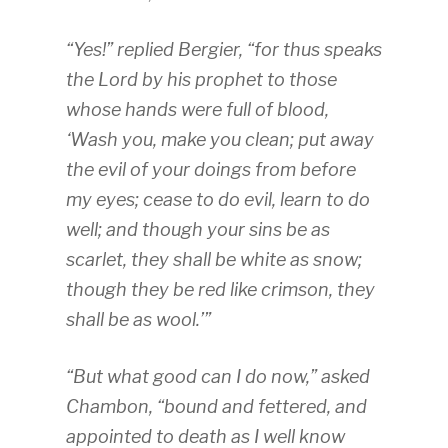
“Yes!” replied Bergier, “for thus speaks
the Lord by his prophet to those
whose hands were full of blood,
‘Wash you, make you clean; put away
the evil of your doings from before
my eyes; cease to do evil, learn to do
well; and though your sins be as
scarlet, they shall be white as snow;
though they be red like crimson, they
shall be as wool.’”
“But what good can I do now,” asked
Chambon, “bound and fettered, and
appointed to death as I well know