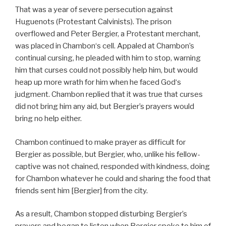
That was a year of severe persecution against
Huguenots (Protestant Calvinists). The prison
overflowed and Peter Bergier, a Protestant merchant,
was placed in Chambon‘s cell. Appaled at Chambon’s
continual cursing, he pleaded with him to stop, warning
him that curses could not possibly help him, but would
heap up more wrath for him when he faced God‘s
judgment. Chambon replied that it was true that curses
did not bring him any aid, but Bergier’s prayers would
bring no help either.
Chambon continued to make prayer as difficult for
Bergier as possible, but Bergier, who, unlike his fellow-
captive was not chained, responded with kindness, doing
for Chambon whatever he could and sharing the food that
friends sent him [Bergier] from the city.
As a result, Chambon stopped disturbing Bergier’s