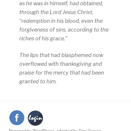
as he was in himself, had obtained,
through the Lord Jesus Christ,
“redemption in his blood, even the
forgiveness of sins, according to the
riches of his grace.”
The lips that had blasphemed now
overflowed with thanksgiving and
praise for the mercy that had been
granted to him.
Powered by WordPress, adapted by Dan Graves