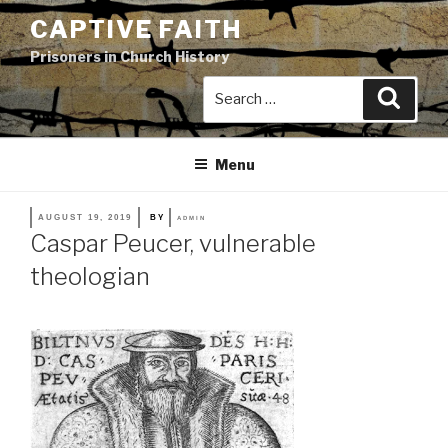
Skip
CAPTIVE FAITH
to
Prisoners in Church History
content
Search
Search
for:
Menu
POSTED
AUGUST 19, 2019
BY
ADMIN
ON
Caspar Peucer, vulnerable
theologian