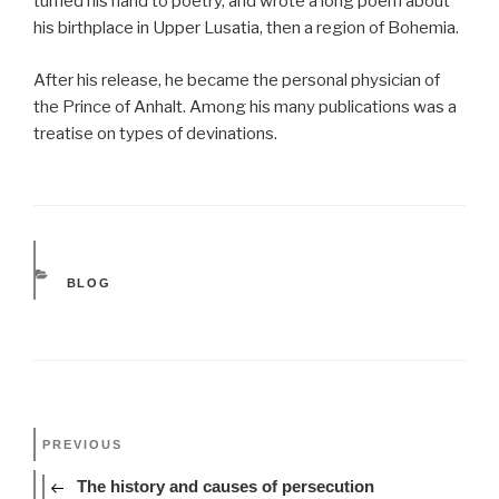
turned his hand to poetry, and wrote a long poem about
his birthplace in Upper Lusatia, then a region of Bohemia.
After his release, he became the personal physician of
the Prince of Anhalt. Among his many publications was a
treatise on types of devinations.
CATEGORIES
BLOG
Post
Previous
PREVIOUS
navigation
Post
The history and causes of persecution