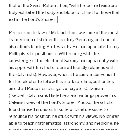
that of the Swiss Reformation, “with bread and wine are
truly exhibited the body and blood of Christ to those that
eat in the Lord’s Supper.”
Peucer, son-in-law of Melanchthon, was one of the most
learned men of sixteenth-century Germany, and one of
his nation’s leading Protestants. He had appointed many
Philippists to positions in Wittenberg with the
knowledge of the elector of Saxony and apparently with
his approval (the elector desired friendly relations with
the Calvinists). However, when it became inconvenient
for the elector to follow this moderate line, authorities
arrested Peucer on charges of crypto-Calvinism
(“secret” Calvinism). His letters and writings proved his
Calvinist view of the Lord’s Supper. And so the scholar
found himself in prison. In spite of cruel pressure to
renounce his position, he stuck with his views. No longer
able to teach mathematics, astronomy, and medicine, he