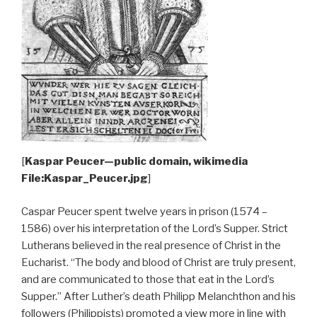
[
Kaspar Peucer—public domain, wikimedia
File:Kaspar_Peucer.jpg
]
Caspar Peucer spent twelve years in prison (1574 –
1586) over his interpretation of the Lord’s Supper. Strict
Lutherans believed in the real presence of Christ in the
Eucharist. “The body and blood of Christ are truly present,
and are communicated to those that eat in the Lord’s
Supper.” After Luther’s death Philipp Melanchthon and his
followers (Philippists) promoted a view more in line with