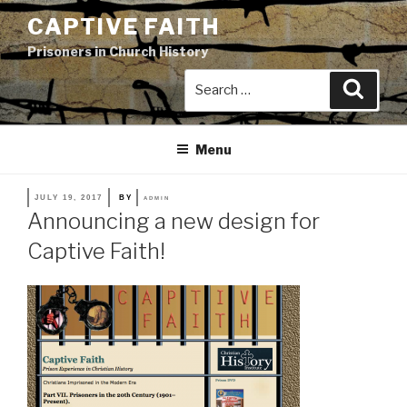
Skip
CAPTIVE FAITH
to
Prisoners in Church History
content
Search
Search
for:
Menu
POSTED
JULY 19, 2017
BY
ADMIN
ON
Announcing a new design for
Captive Faith!