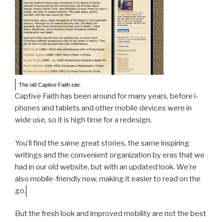
The old Captive Faith site.
Captive Faith has been around for many years, before i-
phones and tablets and other mobile devices were in
wide use, so it is high time for a redesign.
You’ll find the same great stories, the same inspiring
writings and the convenient organization by eras that we
had in our old website, but with an updated look. We’re
also mobile-friendly now, making it easier to read on the
go.
But the fresh look and improved mobility are not the best