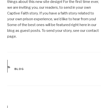
things about this new site design! For the first time ever,
we are inviting you, our readers, to send in your own
Captive Faith story. If you have a faith story related to
your own prison experience, we’d like to hear from you!
Some of the best ones will be featured right here in our
blog as guest posts. To send your story, see our contact
page.
CATEGORIES
BLOG
Post
navigation
Next