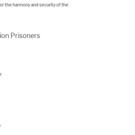
for the harmony and security of the
ion Prisoners
e
y