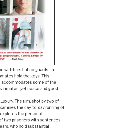
on with bars but no guards—a
nmates hold the keys. This
son accommodates some of the
s inmates; yet peace and good
 Luxury.
The film, shot by two of
xamines the day-to-day running of
 explores the personal
f two prisoners with sentences
years, who hold substantial