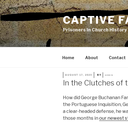
Skip
to
CAPTIVE F
content
Prisoners in Church History
Home
About
Contact
POSTED
AUGUST 17, 2023
BY
ADMIN
ON
In the Clutches of t
How did George Buchanan Fare 
the Portuguese Inquisition, G
a clear-headed defense, he wa
those months in
our newest st