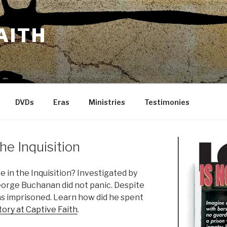
AITH
DVDs
Eras
Ministries
Testimonies
he Inquisition
in the Inquisition? Investigated by
eorge Buchanan did not panic. Despite
s imprisoned. Learn how did he spent
ory at Captive Faith
.