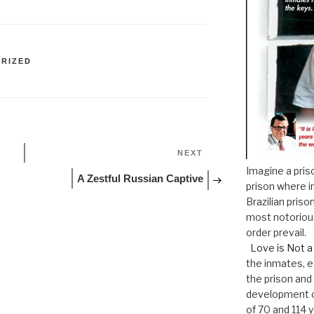
RIZED
Next
NEXT
Post
Imagine a pris
A Zestful Russian Captive
prison where i
Brazilian pri
most notoriou
order prevail.
Love is Not a
the inmates, e
the prison and
development o
of 70 and 114 