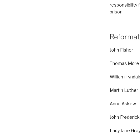
responsibility 
prison.
Reformat
John Fisher
Thomas More
William Tyndal
Martin Luther
Anne Askew
John Frederick
Lady Jane Gre