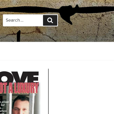
Search
Search
for: