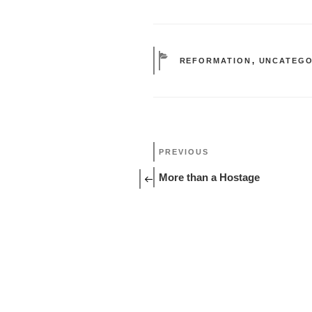
CATEGORIES
REFORMATION
,
UNCATEGO
Post
Previous
PREVIOUS
Post
navigation
More than a Hostage