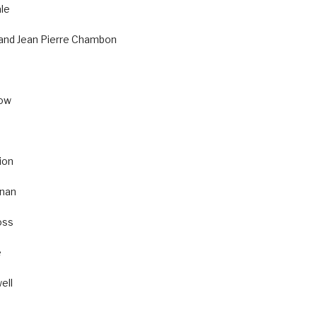
le
 and Jean Pierre Chambon
cow
ion
nan
oss
e
ell