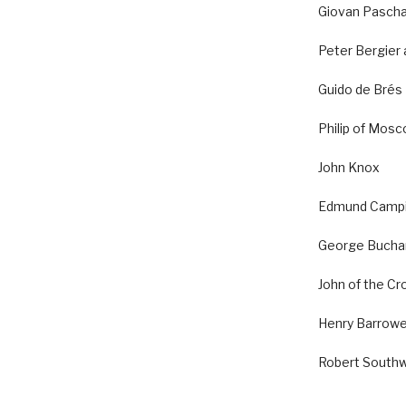
Giovan Pascha
Peter Bergier
Guido de Brés
Philip of Mos
John Knox
Edmund Camp
George Bucha
John of the Cr
Henry Barrow
Robert Southw